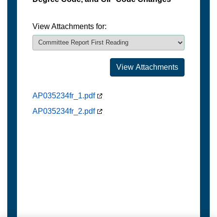
View Attachments for:
AP035234fr_1.pdf
AP035234fr_2.pdf