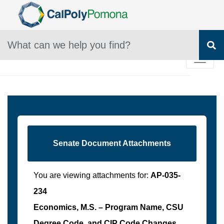
Skip To Main Content
SEARCH Box
S
Senate Document Attachments
You are viewing attachments for:
AP-035-
234
Economics, M.S. – Program Name, CSU
Degree Code, and CIP Code Changes