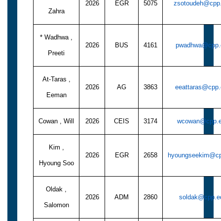
2026
EGR
5075
zsotoudeh@cpp
Zahra
* Wadhwa ,
2026
BUS
4161
pwadhwa@cpp.
Preeti
At-Taras ,
2026
AG
3863
eeattaras@cpp
Eeman
Cowan , Will
2026
CEIS
3174
wcowan@cpp.
Kim ,
2026
EGR
2658
hyoungseekim@cp
Hyoung Soo
Oldak ,
2026
ADM
2860
soldak@cpp.e
Salomon