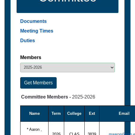
Documents
Meeting Times
Duties
Members
Committee Members -
2025-2026
Name
Term
College
Ext
Email
* Aaron ,
2026
CLAS
3839
maaron@cpp.e