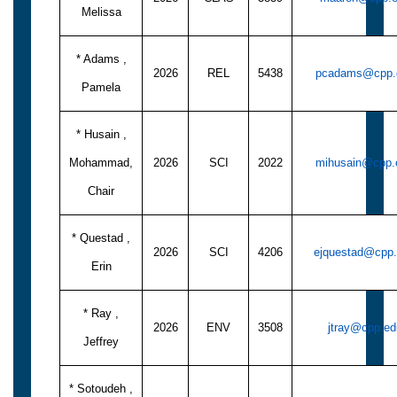
Melissa
* Adams ,
2026
REL
5438
pcadams@cpp.
Pamela
* Husain ,
Mohammad,
2026
SCI
2022
mihusain@cpp.
Chair
* Questad ,
2026
SCI
4206
ejquestad@cpp
Erin
* Ray ,
2026
ENV
3508
jtray@cpp.ed
Jeffrey
* Sotoudeh ,