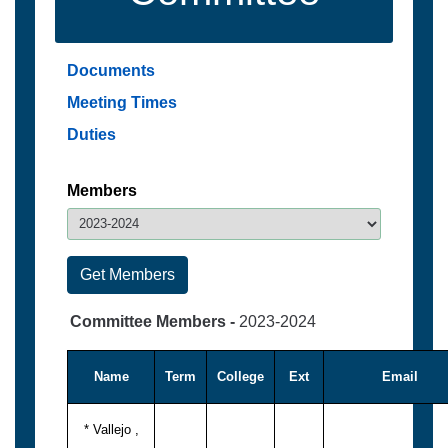
Documents
Meeting Times
Duties
Members
Committee Members -
2023-2024
Name
Term
College
Ext
Email
* Vallejo ,