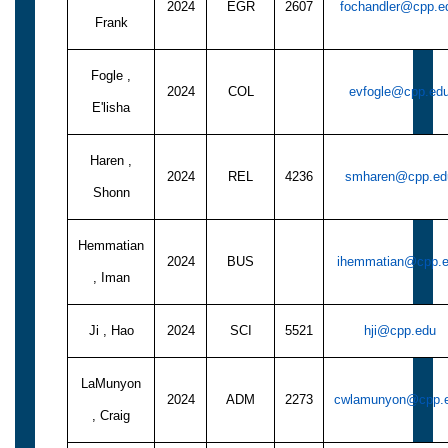
2024
EGR
2607
fochandler@cpp.e
Frank
Fogle ,
2024
COL
evfogle@cpp.ed
E'lisha
Haren ,
2024
REL
4236
smharen@cpp.ed
Shonn
Hemmatian
2024
BUS
ihemmatian@cpp.
, Iman
Ji , Hao
2024
SCI
5521
hji@cpp.edu
LaMunyon
2024
ADM
2273
cwlamunyon@cpp.
, Craig