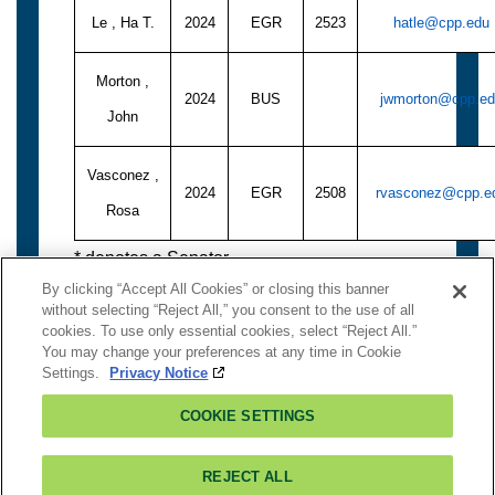
Le , Ha T.
2024
EGR
2523
hatle@cpp.edu
Morton ,
2024
BUS
jwmorton@cpp.e
John
Vasconez ,
2024
EGR
2508
rvasconez@cpp.e
Rosa
* denotes a Senator
By clicking “Accept All Cookies” or closing this banner
without selecting “Reject All,” you consent to the use of all
cookies. To use only essential cookies, select “Reject All.”
You may change your preferences at any time in Cookie
To Logout:
Close Window
Settings.
Privacy Notice
Contact Senate
COOKIE SETTINGS
There is
NO Authentication
on this page.
3801 West Temple Avenue,Pomona, CA 91768
Â©2018 California State Polytechnic University, Pomona
REJECT ALL
All Rights Reserved