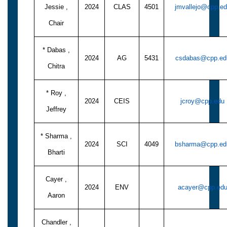
Jessie ,
2024
CLAS
4501
jmvallejo@cpp.e
Chair
* Dabas ,
2024
AG
5431
csdabas@cpp.ed
Chitra
* Roy ,
2024
CEIS
jcroy@cpp.edu
Jeffrey
* Sharma ,
2024
SCI
4049
bsharma@cpp.ed
Bharti
Cayer ,
2024
ENV
acayer@cpp.ed
Aaron
Chandler ,