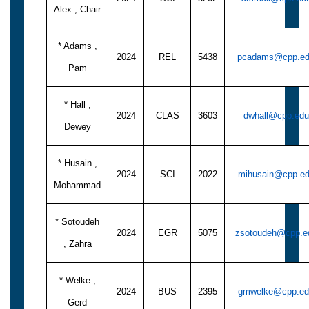
Alex , Chair
* Adams ,
2024
REL
5438
pcadams@cpp.e
Pam
* Hall ,
2024
CLAS
3603
dwhall@cpp.edu
Dewey
* Husain ,
2024
SCI
2022
mihusain@cpp.e
Mohammad
* Sotoudeh
2024
EGR
5075
zsotoudeh@cpp.e
, Zahra
* Welke ,
2024
BUS
2395
gmwelke@cpp.ed
Gerd