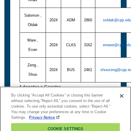
Salomon ,
2024
ADM
2860
soldak@cpp.ed
Oldak
Ware ,
2024
CLAS
3162
erware@cpp.ed
Evan
Zeng ,
2024
BUS
2461
shuozeng@cpp.e
Shuo
* denotes a Senator
By clicking “Accept All Cookies” or closing this banner
without selecting “Reject All,” you consent to the use of all
cookies. To use only essential cookies, select “Reject All.”
You may change your preferences at any time in Cookie
To Logout:
Close Window
Settings.
Privacy Notice
Contact Senate
COOKIE SETTINGS