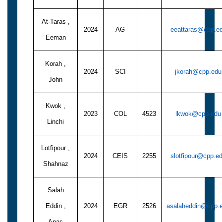
At-Taras ,
2024
AG
eeattaras@cpp.e
Eeman
Korah ,
2024
SCI
jkorah@cpp.edu
John
Kwok ,
2023
COL
4523
lkwok@cpp.edu
Linchi
Lotfipour ,
2024
CEIS
2255
slotfipour@cpp.e
Shahnaz
Salah
Eddin ,
2024
EGR
2526
asalaheddin@cpp.
Anas