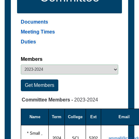
Documents
Meeting Times
Duties
Members
Committee Members -
2023-2024
Name
Term
College
Ext
Email
* Small ,
2024
SCI
5202
arsmall@cpp.ed