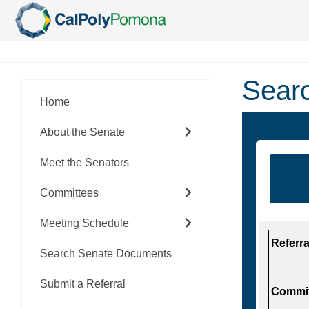
Skip To Main Content
Sear
Home
About the Senate
Meet the Senators
Committees
Meeting Schedule
Referr
Search Senate Documents
Submit a Referral
Commit