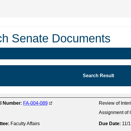
ch Senate Documents
Search Result
al Number:
FA-004-089
Review of Interi
Assignment of 
tee:
Faculty Affairs
Due Date:
11/