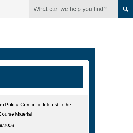
SEARCH Box
S
m Policy: Conflict of Interest in the
Course Material
18/2009