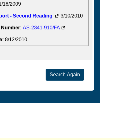
1/18/2009
port - Second Reading
3/10/2010
t Number:
AS-2341-910/FA
e:
8/12/2010