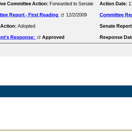
ive Committee Action:
Forwarded to Senate
Action Date:
1
tee Report - First Reading
12/2/2009
Committee Re
 Action:
Adopted
Senate Repor
ent's Response:
Approved
Response Dat