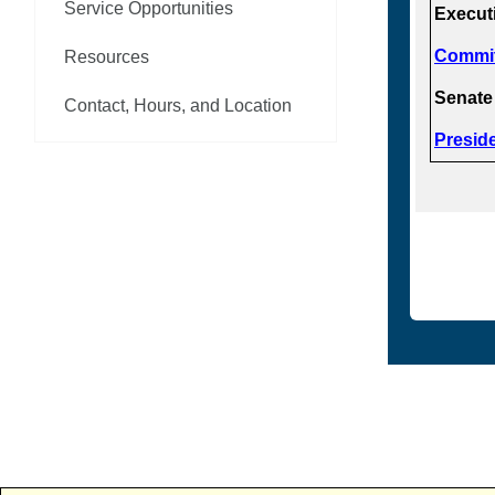
Service Opportunities
Execut
Commit
Resources
Senate
Contact, Hours, and Location
Presid